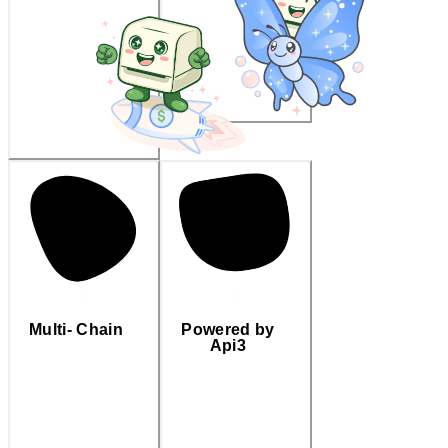
Multi- Chain
Powered by
Api3