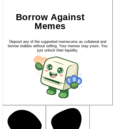
Borrow Against
Memes
Deposit any of the supported memecoins as collateral and
borrow stables without selling. Your memes stay yours. You
just unlock their liquidity.