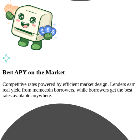
Best APY on the Market
Competitive rates powered by efficient market design. Lenders earn
real yield from memecoin borrowers, while borrowers get the best
rates available anywhere.