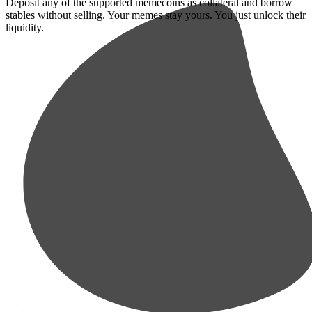
Deposit any of the supported memecoins as collateral and borrow
stables without selling. Your memes stay yours. You just unlock their
liquidity.