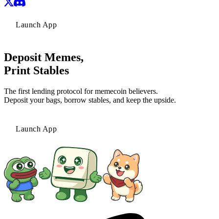
Launch App
Deposit Memes,
Print Stables
The first lending protocol for memecoin believers.
Deposit your bags, borrow stables, and keep the upside.
Launch App