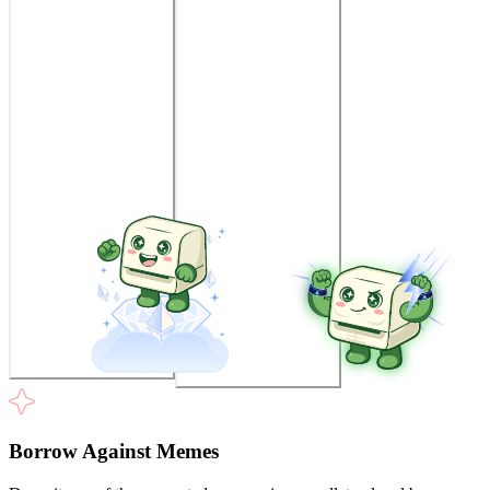
Borrow Against Memes