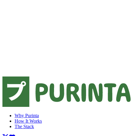
Why Purinta
How It Works
The Stack