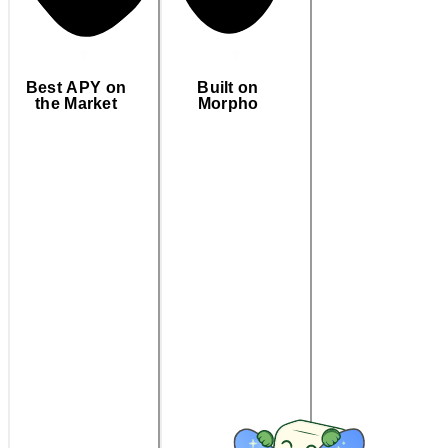
Best APY on
Built on
the Market
Morpho