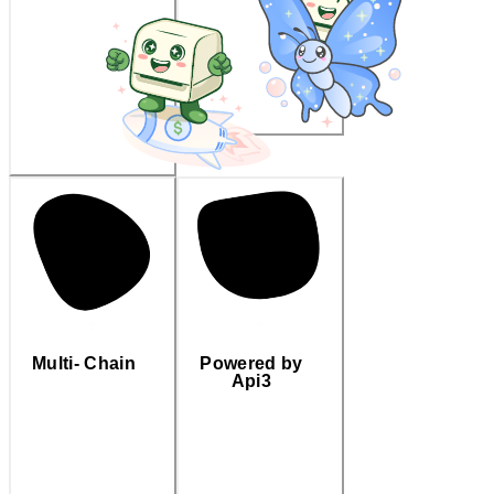
Multi- Chain
Powered by
Api3