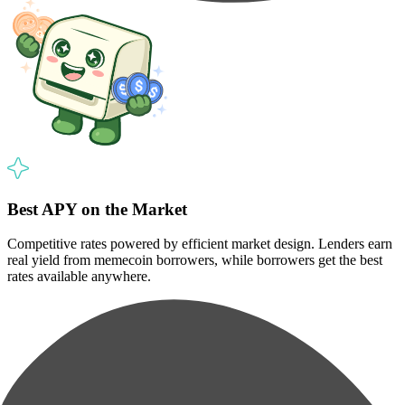
Best APY on the Market
Competitive rates powered by efficient market design. Lenders earn
real yield from memecoin borrowers, while borrowers get the best
rates available anywhere.