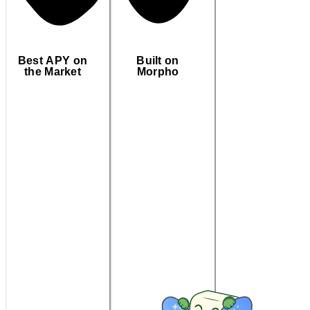
Best APY on
Built on
the Market
Morpho