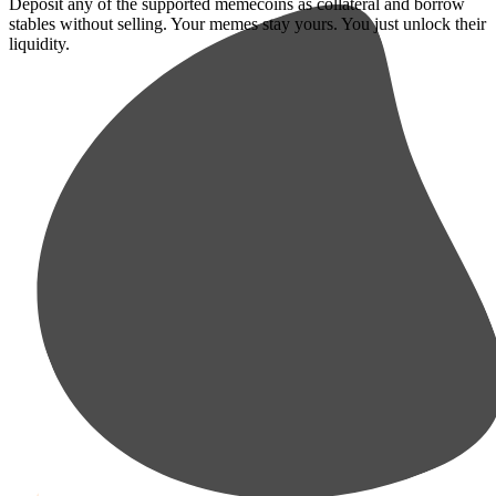
Deposit any of the supported memecoins as collateral and borrow
stables without selling. Your memes stay yours. You just unlock their
liquidity.