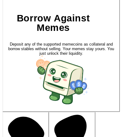
Borrow Against
Memes
Deposit any of the supported memecoins as collateral and
borrow stables without selling. Your memes stay yours. You
just unlock their liquidity.