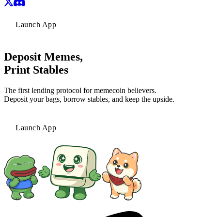
Launch App
Deposit Memes,
Print Stables
The first lending protocol for memecoin believers.
Deposit your bags, borrow stables, and keep the upside.
Launch App