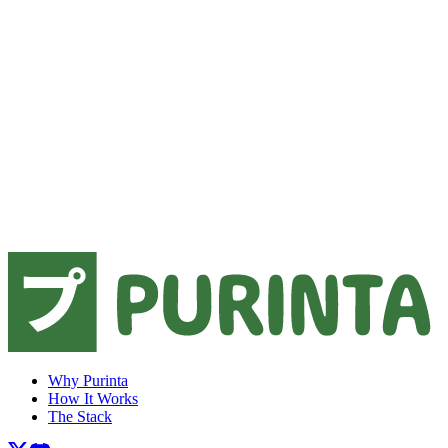
Why Purinta
How It Works
The Stack