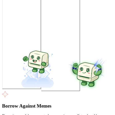
Borrow Against Memes